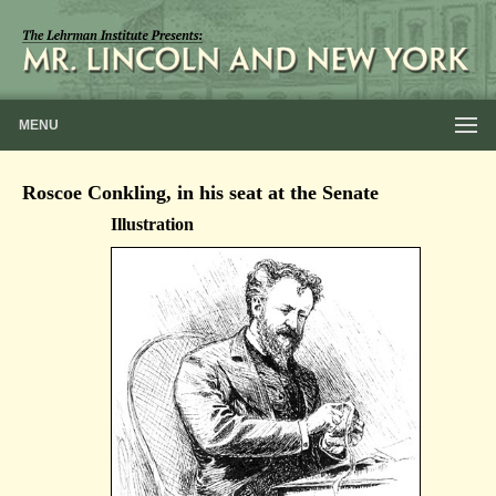
MENU
Roscoe Conkling, in his seat at the Senate
Illustration