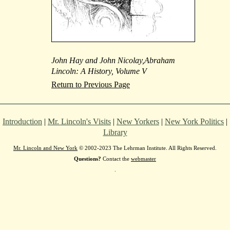
John Hay and John Nicolay,Abraham
Lincoln: A History, Volume V
Return to Previous Page
Introduction
|
Mr. Lincoln's Visits
|
New Yorkers
|
New York Politics
|
Library
Mr. Lincoln and New York
© 2002-2023 The Lehrman Institute. All Rights Reserved.
Questions?
Contact the
webmaster
.