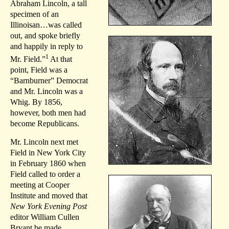
Abraham Lincoln, a tall
specimen of an
Illinoisan…was called
out, and spoke briefly
and happily in reply to
1
Mr. Field.”
At that
point, Field was a
“Barnburner” Democrat
and Mr. Lincoln was a
Whig. By 1856,
however, both men had
become Republicans.
Mr. Lincoln next met
Field in New York City
in February 1860 when
Field called to order a
meeting at Cooper
Institute and moved that
New York Evening Post
editor William Cullen
Bryant be made