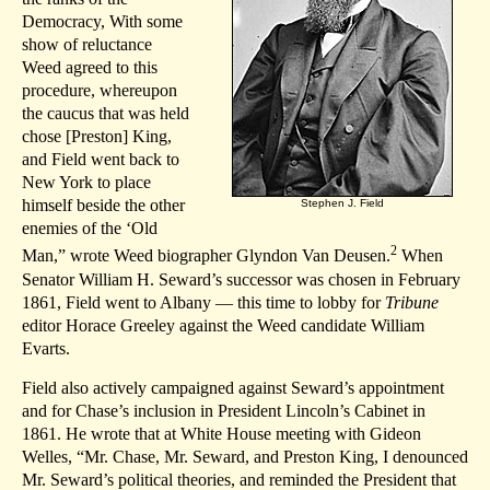
Democracy, With some
show of reluctance
Weed agreed to this
procedure, whereupon
the caucus that was held
chose [Preston] King,
and Field went back to
New York to place
himself beside the other
Stephen J. Field
enemies of the ‘Old
2
Man,” wrote Weed biographer Glyndon Van Deusen.
When
Senator William H. Seward’s successor was chosen in February
1861, Field went to Albany — this time to lobby for
Tribune
editor Horace Greeley against the Weed candidate William
Evarts.
Field also actively campaigned against Seward’s appointment
and for Chase’s inclusion in President Lincoln’s Cabinet in
1861. He wrote that at White House meeting with Gideon
Welles, “Mr. Chase, Mr. Seward, and Preston King, I denounced
Mr. Seward’s political theories, and reminded the President that