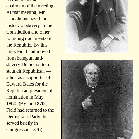
chairman of the meeting.
At that meeting, Mr.
Lincoln analyzed the
history of slavery in the
Constitution and other
founding documents of
the Republic. By this
time, Field had moved
from being an anti-
slavery Democrat to a
staunch Republican —
albeit as a supporter of
Edward Bates for the
Republican presidential
nomination in May
1860. (By the 1870s,
Field had returned to the
Democratic Party; he
served briefly in
Congress in 1876).