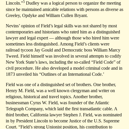
5
Lincoln.”
Dudley was a logical person to organize the meeting
since he maintained amicable relations with persons as diverse as
Greeley, Opdyke and William Cullen Bryant.
Nevins’ opinion of Field’s legal skills was not shared by most
contemporaries and historians who rated him as a distinguished
lawyer and legal expert — although those who hired him were
sometimes less distinguished. Among Field’s clients were
railroad tycoon Jay Gould and Democratic boss William Marcy
Tweed. Field himself was involved in several attempts to codify
New York State’s laws, including the so-called “Field Code” of
civil procedure. He also developed a model criminal code and in
1873 unveiled his “Outlines of an International Code.’
Field was one of a distinguished set of brothers. One brother,
Henry M. Field, was a well known clergyman and writer on
religious, historical and travel topics. Another brother,
businessman Cyrus W. Field, was founder of the Atlantic
Telegraph Company, which laid the first transatlantic cable. A
third brother, California lawyer Stephen J. Field, was nominated
in by President Lincoln to become Justice of the U.S. Supreme
Court. “Field’s strong Unionist position, his contribution to