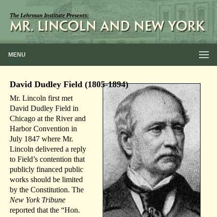
MENU
David Dudley Field (1805-1894)
Mr. Lincoln first met
David Dudley Field in
Chicago at the River and
Harbor Convention in
July 1847 where Mr.
Lincoln delivered a reply
to Field’s contention that
publicly financed public
works should be limited
by the Constitution. The
New York Tribune
reported that the “Hon.