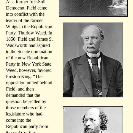
As a former free-Soil
Democrat, Field came
into conflict with the
leader of the former
Whigs in the Republican
Party, Thurlow Weed. In
1856, Field and James S.
Wadsworth had aspired
to the Senate nomination
of the new Republican
Party in New York State.
Weed, however, favored
Preston King. “The
opposition united behind
Field, and then
demanded that the
question be settled by
those members of the
legislature who had
come into the
Republican party from
the ranks of the