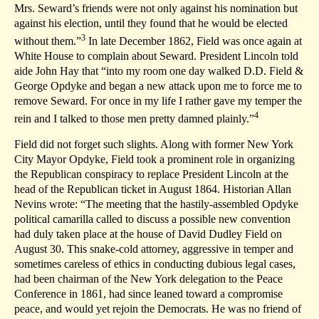
Mrs. Seward’s friends were not only against his nomination but
against his election, until they found that he would be elected
3
without them.”
In late December 1862, Field was once again at
White House to complain about Seward. President Lincoln told
aide John Hay that “into my room one day walked D.D. Field &
George Opdyke and began a new attack upon me to force me to
remove Seward. For once in my life I rather gave my temper the
4
rein and I talked to those men pretty damned plainly.”
Field did not forget such slights. Along with former New York
City Mayor Opdyke, Field took a prominent role in organizing
the Republican conspiracy to replace President Lincoln at the
head of the Republican ticket in August 1864. Historian Allan
Nevins wrote: “The meeting that the hastily-assembled Opdyke
political camarilla called to discuss a possible new convention
had duly taken place at the house of David Dudley Field on
August 30. This snake-cold attorney, aggressive in temper and
sometimes careless of ethics in conducting dubious legal cases,
had been chairman of the New York delegation to the Peace
Conference in 1861, had since leaned toward a compromise
peace, and would yet rejoin the Democrats. He was no friend of