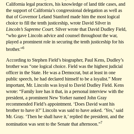
California legal practices, his knowledge of land title cases, and
the support of California’s congressional delegation as well as
that of Governor Leland Stanford made him the most logical
choice to fill the tenth justiceship, wrote David Silver in
Lincoln’s Supreme Court
. Silver wrote that David Dudley Field,
“who gave Lincoln advice and counsel throughout the war,
played a prominent role in securing the tenth justiceship for his
6
brother.”
According to Stephen Field’s biographer, Paul Kens, Dudley’s
brother was “one logical choice. Field was the highest judicial
officer in the State. He was a Democrat, but at least in one
public speech, he had declared himself to be a loyalist.” More
important, Mr. Lincoln was loyal to David Dudley Field. Kens
wrote: “Family lore has it that, in a personal interview with the
president, a prominent New Yorker named John Gray
recommended Field’s appointment. ‘Does David want his
brother to have it?’ Lincoln was said to have asked. ‘Yes,’ said
Mr. Gray. ‘Then he shall have it,’ replied the president, and the
7
nomination was sent to the Senate that afternoon.”