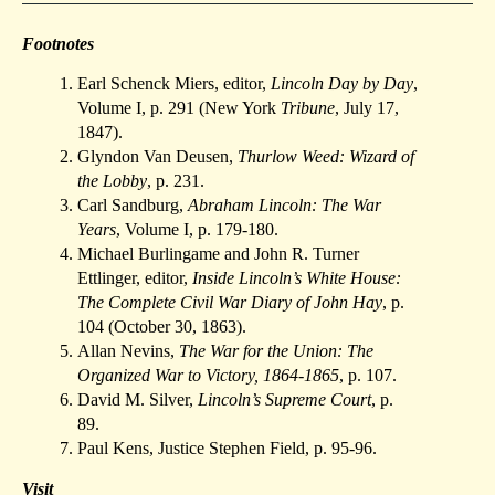
Footnotes
Earl Schenck Miers, editor,
Lincoln Day by Day
,
Volume I, p. 291 (New York
Tribune
, July 17,
1847).
Glyndon Van Deusen,
Thurlow Weed: Wizard of
the Lobby
, p. 231.
Carl Sandburg,
Abraham Lincoln: The War
Years
, Volume I, p. 179-180.
Michael Burlingame and John R. Turner
Ettlinger, editor,
Inside Lincoln’s White House:
The Complete Civil War Diary of John Hay
, p.
104 (October 30, 1863).
Allan Nevins,
The War for the Union: The
Organized War to Victory, 1864-1865
, p. 107.
David M. Silver,
Lincoln’s Supreme Court
, p.
89.
Paul Kens, Justice Stephen Field, p. 95-96.
Visit