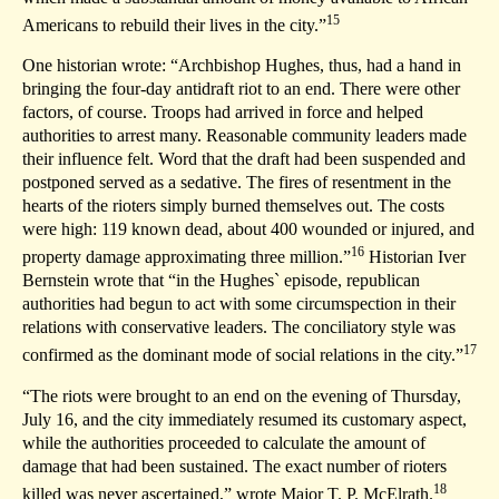
15
Americans to rebuild their lives in the city.”
One historian wrote: “Archbishop Hughes, thus, had a hand in
bringing the four-day antidraft riot to an end. There were other
factors, of course. Troops had arrived in force and helped
authorities to arrest many. Reasonable community leaders made
their influence felt. Word that the draft had been suspended and
postponed served as a sedative. The fires of resentment in the
hearts of the rioters simply burned themselves out. The costs
were high: 119 known dead, about 400 wounded or injured, and
16
property damage approximating three million.”
Historian Iver
Bernstein wrote that “in the Hughes` episode, republican
authorities had begun to act with some circumspection in their
relations with conservative leaders. The conciliatory style was
17
confirmed as the dominant mode of social relations in the city.”
“The riots were brought to an end on the evening of Thursday,
July 16, and the city immediately resumed its customary aspect,
while the authorities proceeded to calculate the amount of
damage that had been sustained. The exact number of rioters
18
killed was never ascertained,” wrote Major T. P. McElrath.