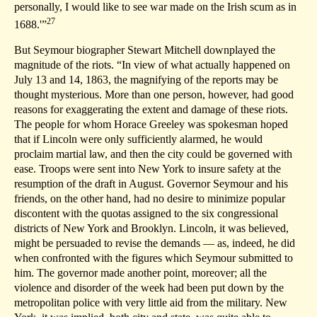
personally, I would like to see war made on the Irish scum as in
27
1688.'”
But Seymour biographer Stewart Mitchell downplayed the
magnitude of the riots. “In view of what actually happened on
July 13 and 14, 1863, the magnifying of the reports may be
thought mysterious. More than one person, however, had good
reasons for exaggerating the extent and damage of these riots.
The people for whom Horace Greeley was spokesman hoped
that if Lincoln were only sufficiently alarmed, he would
proclaim martial law, and then the city could be governed with
ease. Troops were sent into New York to insure safety at the
resumption of the draft in August. Governor Seymour and his
friends, on the other hand, had no desire to minimize popular
discontent with the quotas assigned to the six congressional
districts of New York and Brooklyn. Lincoln, it was believed,
might be persuaded to revise the demands — as, indeed, he did
when confronted with the figures which Seymour submitted to
him. The governor made another point, moreover; all the
violence and disorder of the week had been put down by the
metropolitan police with very little aid from the military. New