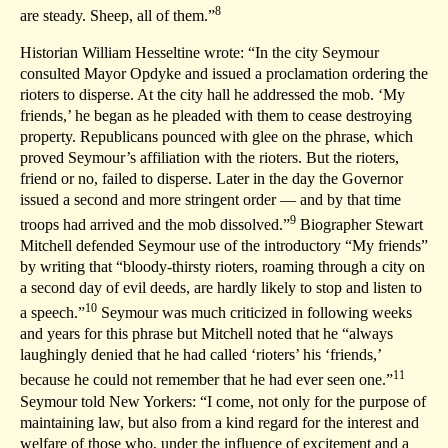
8
are steady. Sheep, all of them.”
Historian William Hesseltine wrote: “In the city Seymour
consulted Mayor Opdyke and issued a proclamation ordering the
rioters to disperse. At the city hall he addressed the mob. ‘My
friends,’ he began as he pleaded with them to cease destroying
property. Republicans pounced with glee on the phrase, which
proved Seymour’s affiliation with the rioters. But the rioters,
friend or no, failed to disperse. Later in the day the Governor
issued a second and more stringent order — and by that time
9
troops had arrived and the mob dissolved.”
Biographer Stewart
Mitchell defended Seymour use of the introductory “My friends”
by writing that “bloody-thirsty rioters, roaming through a city on
a second day of evil deeds, are hardly likely to stop and listen to
10
a speech.”
Seymour was much criticized in following weeks
and years for this phrase but Mitchell noted that he “always
laughingly denied that he had called ‘rioters’ his ‘friends,’
11
because he could not remember that he had ever seen one.”
Seymour told New Yorkers: “I come, not only for the purpose of
maintaining law, but also from a kind regard for the interest and
welfare of those who, under the influence of excitement and a