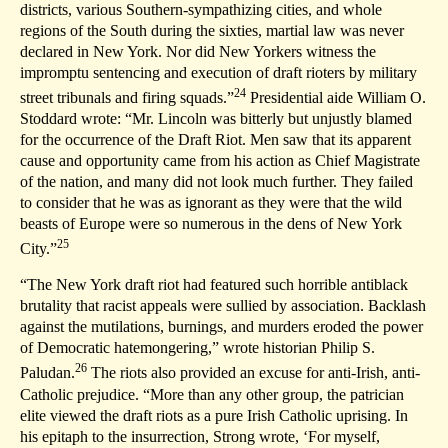
districts, various Southern-sympathizing cities, and whole
regions of the South during the sixties, martial law was never
declared in New York. Nor did New Yorkers witness the
impromptu sentencing and execution of draft rioters by military
24
street tribunals and firing squads.”
Presidential aide William O.
Stoddard wrote: “Mr. Lincoln was bitterly but unjustly blamed
for the occurrence of the Draft Riot. Men saw that its apparent
cause and opportunity came from his action as Chief Magistrate
of the nation, and many did not look much further. They failed
to consider that he was as ignorant as they were that the wild
beasts of Europe were so numerous in the dens of New York
25
City.”
“The New York draft riot had featured such horrible antiblack
brutality that racist appeals were sullied by association. Backlash
against the mutilations, burnings, and murders eroded the power
of Democratic hatemongering,” wrote historian Philip S.
26
Paludan.
The riots also provided an excuse for anti-Irish, anti-
Catholic prejudice. “More than any other group, the patrician
elite viewed the draft riots as a pure Irish Catholic uprising. In
his epitaph to the insurrection, Strong wrote, ‘For myself,