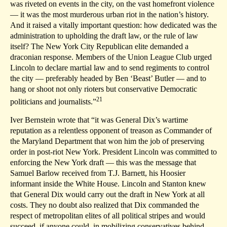
was riveted on events in the city, on the vast homefront violence
— it was the most murderous urban riot in the nation’s history.
And it raised a vitally important question: how dedicated was the
administration to upholding the draft law, or the rule of law
itself? The New York City Republican elite demanded a
draconian response. Members of the Union League Club urged
Lincoln to declare martial law and to send regiments to control
the city — preferably headed by Ben ‘Beast’ Butler — and to
hang or shoot not only rioters but conservative Democratic
21
politicians and journalists.”
Iver Bernstein wrote that “it was General Dix’s wartime
reputation as a relentless opponent of treason as Commander of
the Maryland Department that won him the job of preserving
order in post-riot New York. President Lincoln was committed to
enforcing the New York draft — this was the message that
Samuel Barlow received from T.J. Barnett, his Hoosier
informant inside the White House. Lincoln and Stanton knew
that General Dix would carry out the draft in New York at all
costs. They no doubt also realized that Dix commanded the
respect of metropolitan elites of all political stripes and would
succeed, if anyone could, in mobilizing conservatives behind