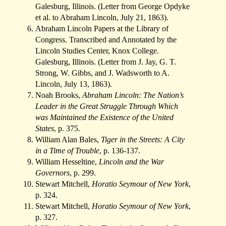
Galesburg, Illinois. (Letter from George Opdyke
et al. to Abraham Lincoln, July 21, 1863).
Abraham Lincoln Papers at the Library of
Congress. Transcribed and Annotated by the
Lincoln Studies Center, Knox College.
Galesburg, Illinois. (Letter from J. Jay, G. T.
Strong, W. Gibbs, and J. Wadsworth to A.
Lincoln, July 13, 1863).
Noah Brooks,
Abraham Lincoln: The Nation’s
Leader in the Great Struggle Through Which
was Maintained the Existence of the United
States
, p. 375.
William Alan Bales,
Tiger in the Streets: A City
in a Time of Trouble
, p. 136-137.
William Hesseltine,
Lincoln and the War
Governors
, p. 299.
Stewart Mitchell,
Horatio Seymour of New York
,
p. 324.
Stewart Mitchell,
Horatio Seymour of New York
,
p. 327.