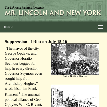
MENU
Suppression of Riot on July 15-16
“The mayor of the city,
George Opdyke, and
Governor Horatio
Seymour begged for
help in every direction.
Governor Seymour even
Police Battling Rioters
sought help from
Archbishop Hughes,”
wrote historian Frank
1
Klement.
The unusual
political alliance of Geo.
Opdyke, Wm C. Bryant,