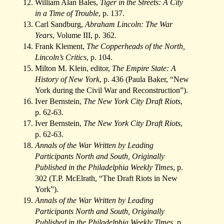
William Alan Bales,
Tiger in the Streets: A City
in a Time of Trouble
, p. 137.
Carl Sandburg,
Abraham Lincoln: The War
Years
, Volume III, p. 362.
Frank Klement,
The Copperheads of the North,
Lincoln’s Critics
, p. 104.
Milton M. Klein, editor,
The Empire State: A
History of New York
, p. 436 (Paula Baker, “New
York during the Civil War and Reconstruction”).
Iver Bernstein,
The New York City Draft Riots
,
p. 62-63.
Iver Bernstein,
The New York City Draft Riots
,
p. 62-63.
Annals of the War Written by Leading
Participants North and South, Originally
Published in the Philadelphia Weekly Times
, p.
302 (T.P. McElrath, “The Draft Riots in New
York”).
Annals of the War Written by Leading
Participants North and South, Originally
Published in the Philadelphia Weekly Times
, p.