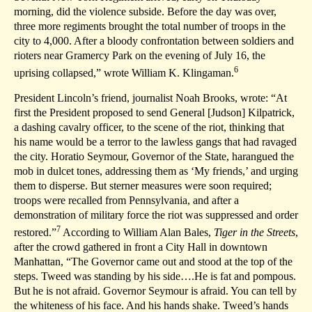
morning, did the violence subside. Before the day was over,
three more regiments brought the total number of troops in the
city to 4,000. After a bloody confrontation between soldiers and
rioters near Gramercy Park on the evening of July 16, the
6
uprising collapsed,” wrote William K. Klingaman.
President Lincoln’s friend, journalist Noah Brooks, wrote: “At
first the President proposed to send General [Judson] Kilpatrick,
a dashing cavalry officer, to the scene of the riot, thinking that
his name would be a terror to the lawless gangs that had ravaged
the city. Horatio Seymour, Governor of the State, harangued the
mob in dulcet tones, addressing them as ‘My friends,’ and urging
them to disperse. But sterner measures were soon required;
troops were recalled from Pennsylvania, and after a
demonstration of military force the riot was suppressed and order
7
restored.”
According to William Alan Bales,
Tiger in the Streets
,
after the crowd gathered in front a City Hall in downtown
Manhattan, “The Governor came out and stood at the top of the
steps. Tweed was standing by his side….He is fat and pompous.
But he is not afraid. Governor Seymour is afraid. You can tell by
the whiteness of his face. And his hands shake. Tweed’s hands