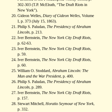
302-303 (T.P. McElrath, “The Draft Riots in
New York”).
Gideon Welles,
Diary of Gideon Welles
, Volume
I, p. 373 (July 15, 1863).
Philip S. Paludan,
The Presidency of Abraham
Lincoln
, p. 213.
Iver Bernstein,
The New York City Draft Riots
,
p. 62-63.
Iver Bernstein,
The New York City Draft Riots
,
p. 59.
Iver Bernstein,
The New York City Draft Riots
,
p. 60.
William O. Stoddard,
Abraham Lincoln: The
Man and the War President
, p. 400.
Philip S. Paludan,
The Presidency of Abraham
Lincoln
, p. 289.
Iver Bernstein,
The New York City Draft Riots
,
p. 157.
Stewart Mitchell,
Horatio Seymour of New York
,
p. 332.