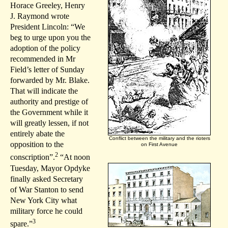
Horace Greeley, Henry
J. Raymond wrote
President Lincoln: “We
beg to urge upon you the
adoption of the policy
recommended in Mr
Field’s letter of Sunday
forwarded by Mr. Blake.
That will indicate the
authority and prestige of
the Government while it
will greatly lessen, if not
entirely abate the
Conflict between the military and the rioters
opposition to the
on First Avenue
2
conscription”.
“At noon
Tuesday, Mayor Opdyke
finally asked Secretary
of War Stanton to send
New York City what
military force he could
3
spare.”