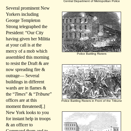
Central Department of Metropolitan Police
Several prominent New
Yorkers including
George Templeton
Strong telegraphed the
President: “Our City
having given her Militia
at your call is at the
mercy of a mob which
Police Battling Rioters
assembled this morning
to resist the Draft & are
now spreading fire &
outrage— Several
buildings in different
wards are in flames &
the “
Times
” & “
Tribune
”
offices are at this
Police Battling Rioters in Front of the Tribune
moment threatened[.]
New York looks to you
for instant help in troops
& an officer to
Command them and to