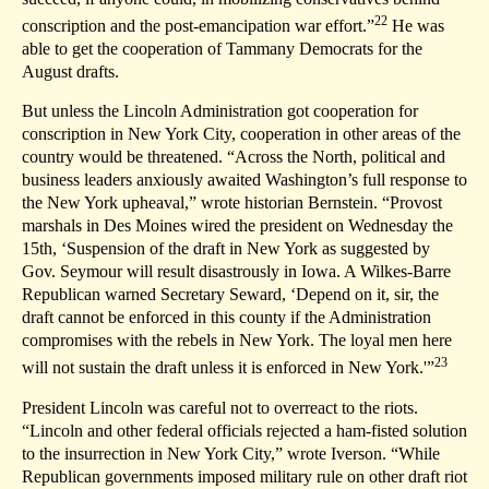
22
conscription and the post-emancipation war effort.”
He was
able to get the cooperation of Tammany Democrats for the
August drafts.
But unless the Lincoln Administration got cooperation for
conscription in New York City, cooperation in other areas of the
country would be threatened. “Across the North, political and
business leaders anxiously awaited Washington’s full response to
the New York upheaval,” wrote historian Bernstein. “Provost
marshals in Des Moines wired the president on Wednesday the
15th, ‘Suspension of the draft in New York as suggested by
Gov. Seymour will result disastrously in Iowa. A Wilkes-Barre
Republican warned Secretary Seward, ‘Depend on it, sir, the
draft cannot be enforced in this county if the Administration
compromises with the rebels in New York. The loyal men here
23
will not sustain the draft unless it is enforced in New York.'”
President Lincoln was careful not to overreact to the riots.
“Lincoln and other federal officials rejected a ham-fisted solution
to the insurrection in New York City,” wrote Iverson. “While
Republican governments imposed military rule on other draft riot