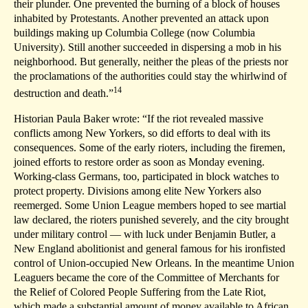
their plunder. One prevented the burning of a block of houses
inhabited by Protestants. Another prevented an attack upon
buildings making up Columbia College (now Columbia
University). Still another succeeded in dispersing a mob in his
neighborhood. But generally, neither the pleas of the priests nor
the proclamations of the authorities could stay the whirlwind of
14
destruction and death.”
Historian Paula Baker wrote: “If the riot revealed massive
conflicts among New Yorkers, so did efforts to deal with its
consequences. Some of the early rioters, including the firemen,
joined efforts to restore order as soon as Monday evening.
Working-class Germans, too, participated in block watches to
protect property. Divisions among elite New Yorkers also
reemerged. Some Union League members hoped to see martial
law declared, the rioters punished severely, and the city brought
under military control — with luck under Benjamin Butler, a
New England abolitionist and general famous for his ironfisted
control of Union-occupied New Orleans. In the meantime Union
Leaguers became the core of the Committee of Merchants for
the Relief of Colored People Suffering from the Late Riot,
which made a substantial amount of money available to African