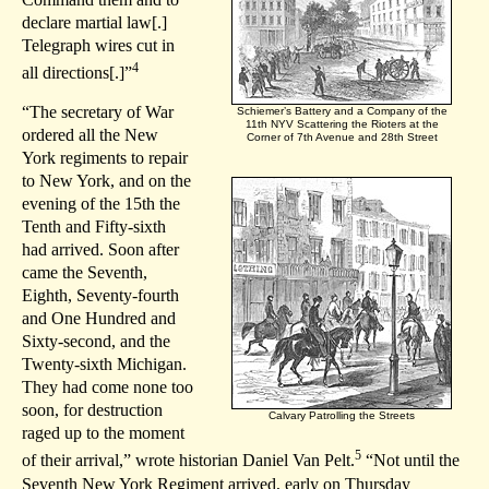
declare martial law[.]
Telegraph wires cut in
4
all directions[.]”
“The secretary of War
Schiemer’s Battery and a Company of the
11th NYV Scattering the Rioters at the
ordered all the New
Corner of 7th Avenue and 28th Street
York regiments to repair
to New York, and on the
evening of the 15th the
Tenth and Fifty-sixth
had arrived. Soon after
came the Seventh,
Eighth, Seventy-fourth
and One Hundred and
Sixty-second, and the
Twenty-sixth Michigan.
They had come none too
soon, for destruction
Calvary Patrolling the Streets
raged up to the moment
5
of their arrival,” wrote historian Daniel Van Pelt.
“Not until the
Seventh New York Regiment arrived, early on Thursday