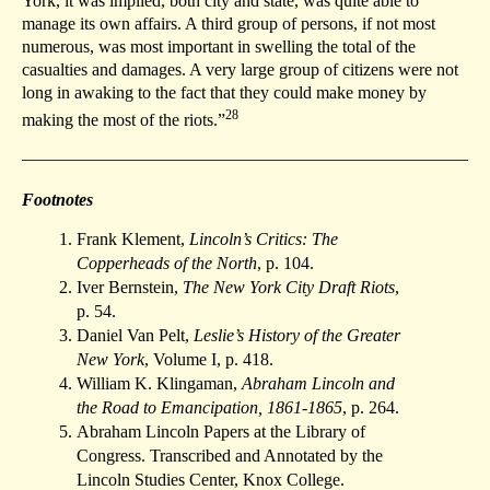
York, it was implied, both city and state, was quite able to
manage its own affairs. A third group of persons, if not most
numerous, was most important in swelling the total of the
casualties and damages. A very large group of citizens were not
long in awaking to the fact that they could make money by
28
making the most of the riots.”
Footnotes
Frank Klement,
Lincoln’s Critics: The
Copperheads of the North
, p. 104.
Iver Bernstein,
The New York City Draft Riots
,
p. 54.
Daniel Van Pelt,
Leslie’s History of the Greater
New York
, Volume I, p. 418.
William K. Klingaman,
Abraham Lincoln and
the Road to Emancipation, 1861-1865
, p. 264.
Abraham Lincoln Papers at the Library of
Congress. Transcribed and Annotated by the
Lincoln Studies Center, Knox College.