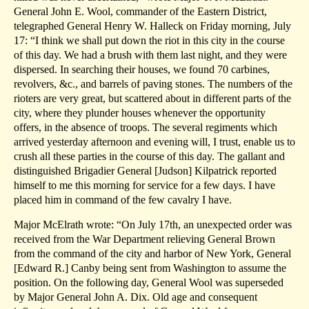
General John E. Wool, commander of the Eastern District,
telegraphed General Henry W. Halleck on Friday morning, July
17: “I think we shall put down the riot in this city in the course
of this day. We had a brush with them last night, and they were
dispersed. In searching their houses, we found 70 carbines,
revolvers, &c., and barrels of paving stones. The numbers of the
rioters are very great, but scattered about in different parts of the
city, where they plunder houses whenever the opportunity
offers, in the absence of troops. The several regiments which
arrived yesterday afternoon and evening will, I trust, enable us to
crush all these parties in the course of this day. The gallant and
distinguished Brigadier General [Judson] Kilpatrick reported
himself to me this morning for service for a few days. I have
placed him in command of the few cavalry I have.
Major McElrath wrote: “On July 17th, an unexpected order was
received from the War Department relieving General Brown
from the command of the city and harbor of New York, General
[Edward R.] Canby being sent from Washington to assume the
position. On the following day, General Wool was superseded
by Major General John A. Dix. Old age and consequent