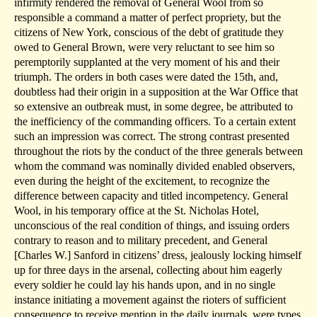
infirmity rendered the removal of General Wool from so
responsible a command a matter of perfect propriety, but the
citizens of New York, conscious of the debt of gratitude they
owed to General Brown, were very reluctant to see him so
peremptorily supplanted at the very moment of his and their
triumph. The orders in both cases were dated the 15th, and,
doubtless had their origin in a supposition at the War Office that
so extensive an outbreak must, in some degree, be attributed to
the inefficiency of the commanding officers. To a certain extent
such an impression was correct. The strong contrast presented
throughout the riots by the conduct of the three generals between
whom the command was nominally divided enabled observers,
even during the height of the excitement, to recognize the
difference between capacity and titled incompetency. General
Wool, in his temporary office at the St. Nicholas Hotel,
unconscious of the real condition of things, and issuing orders
contrary to reason and to military precedent, and General
[Charles W.] Sanford in citizens’ dress, jealously locking himself
up for three days in the arsenal, collecting about him eagerly
every soldier he could lay his hands upon, and in no single
instance initiating a movement against the rioters of sufficient
consequence to receive mention in the daily journals, were types