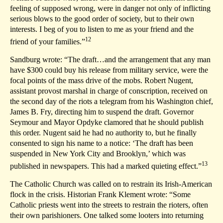
feeling of supposed wrong, were in danger not only of inflicting
serious blows to the good order of society, but to their own
interests. I beg of you to listen to me as your friend and the
12
friend of your families.”
Sandburg wrote: “The draft…and the arrangement that any man
have $300 could buy his release from military service, were the
focal points of the mass drive of the mobs. Robert Nugent,
assistant provost marshal in charge of conscription, received on
the second day of the riots a telegram from his Washington chief,
James B. Fry, directing him to suspend the draft. Governor
Seymour and Mayor Opdyke clamored that he should publish
this order. Nugent said he had no authority to, but he finally
consented to sign his name to a notice: ‘The draft has been
suspended in New York City and Brooklyn,’ which was
13
published in newspapers. This had a marked quieting effect.”
The Catholic Church was called on to restrain its Irish-American
flock in the crisis. Historian Frank Klement wrote: “Some
Catholic priests went into the streets to restrain the rioters, often
their own parishioners. One talked some looters into returning