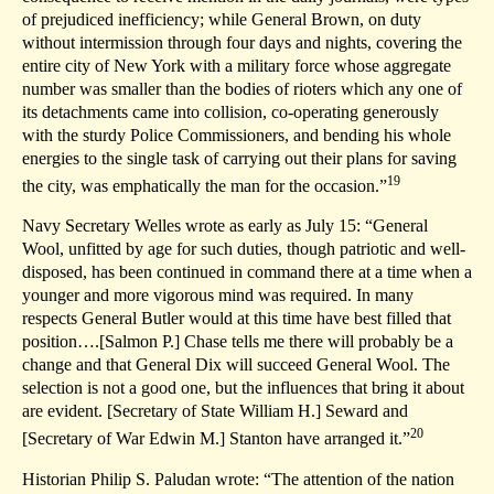
of prejudiced inefficiency; while General Brown, on duty
without intermission through four days and nights, covering the
entire city of New York with a military force whose aggregate
number was smaller than the bodies of rioters which any one of
its detachments came into collision, co-operating generously
with the sturdy Police Commissioners, and bending his whole
energies to the single task of carrying out their plans for saving
19
the city, was emphatically the man for the occasion.”
Navy Secretary Welles wrote as early as July 15: “General
Wool, unfitted by age for such duties, though patriotic and well-
disposed, has been continued in command there at a time when a
younger and more vigorous mind was required. In many
respects General Butler would at this time have best filled that
position….[Salmon P.] Chase tells me there will probably be a
change and that General Dix will succeed General Wool. The
selection is not a good one, but the influences that bring it about
are evident. [Secretary of State William H.] Seward and
20
[Secretary of War Edwin M.] Stanton have arranged it.”
Historian Philip S. Paludan wrote: “The attention of the nation