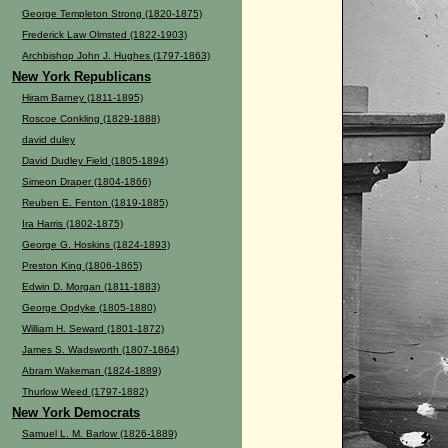
George Templeton Strong (1820-1875)
Frederick Law Olmsted (1822-1903)
Archbishop John J. Hughes (1797-1863)
New York Republicans
Hiram Barney (1811-1895)
Roscoe Conkling (1829-1888)
david duley
David Dudley Field (1805-1894)
Simeon Draper (1804-1866)
Reuben E. Fenton (1819-1885)
Ira Harris (1802-1875)
George G. Hoskins (1824-1893)
Preston King (1806-1865)
Edwin D. Morgan (1811-1883)
George Opdyke (1805-1880)
William H. Seward (1801-1872)
James S. Wadsworth (1807-1864)
Abram Wakeman (1824-1889)
Thurlow Weed (1797-1882)
New York Democrats
Samuel L. M. Barlow (1826-1889)