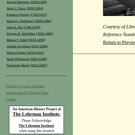
August Belmont (1816-1890)
John J. Cisco (1806-1884)
Erastus Corning (1794-1872)
Daniel S. Dickinson (1806-1884)
Courtesy of Libr
John A. Dix (1798-1879)
George B. McClellan (1826-1885)
Reference Numb
Moses F. Odell (1818-1866)
Return to Previ
Horatio Seymour (1810-1886)
Daniel Sickles (1819-1914)
Dean Richmond (1804-1866)
Fernando Wood (1812-1881)
Preface by Lewis Lehrman
Introduction by Richard Behn
Credits
An American History Project of
The Lehrman Institute.
Please Acknowledge
The Lehrman Institute
when using this research