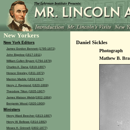
New Yorkers
Daniel Sickles
New York Editors
James Gordon Bennett (1795-1872)
Photograph
John Bigelow (1817-1911)
Mathew B. Bra
William Cullen Bryant (1794-1878)
Charles A. Dana (1819-1897)
Horace Greeley (1811-1872)
Manton Marble (1834-1917)
Henry J. Raymond (1820-1869)
Theodore Tilton (1835-1907)
James Watson Webb(1802-1884)
Benjamin Wood (1820-1900)
Ministers
Henry Ward Beecher (1813-1887)
Henry W. Bellows (1814-1882)
Moses H. Grinnell (1802-1877)