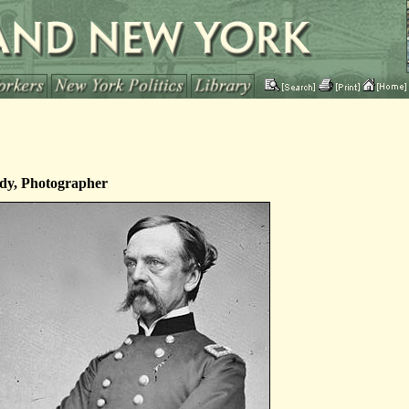
dy, Photographer