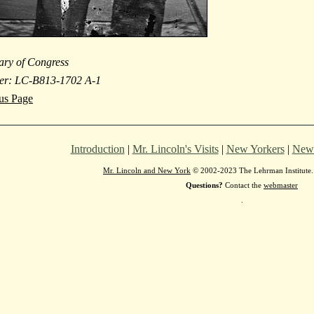
ary of Congress
er: LC-B813-1702 A-1
ous Page
Introduction
|
Mr. Lincoln's Visits
|
New Yorkers
|
New 
Mr. Lincoln and New York
© 2002-2023 The Lehrman Institute. 
Questions?
Contact the
webmaster
.