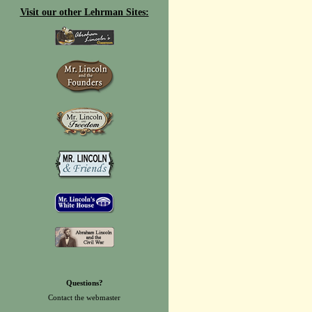
Visit our other Lehrman Sites:
Questions?
Contact the
webmaster
.