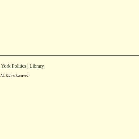
York Politics
|
Library
All Rights Reserved.