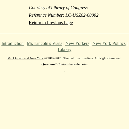
Courtesy of Library of Congress
Reference Number: LC-USZ62-68092
Return to Previous Page
Introduction
|
Mr. Lincoln's Visits
|
New Yorkers
|
New York Politics
|
Library
Mr. Lincoln and New York
© 2002-2023 The Lehrman Institute. All Rights Reserved.
Questions?
Contact the
webmaster
.