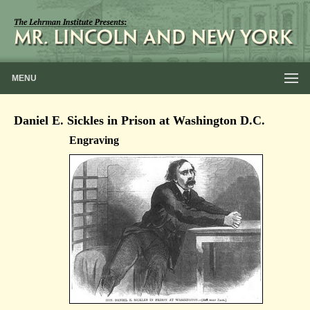
MENU
Daniel E. Sickles in Prison at Washington D.C.
Engraving