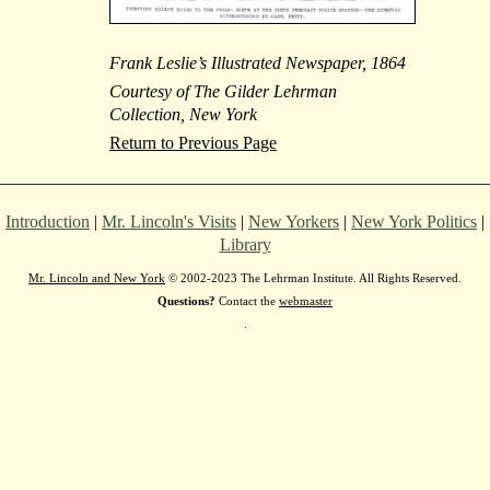
Frank Leslie’s Illustrated Newspaper, 1864
Courtesy of The Gilder Lehrman
Collection, New York
Return to Previous Page
Introduction
|
Mr. Lincoln's Visits
|
New Yorkers
|
New York Politics
|
Library
Mr. Lincoln and New York
© 2002-2023 The Lehrman Institute. All Rights Reserved.
Questions?
Contact the
webmaster
.