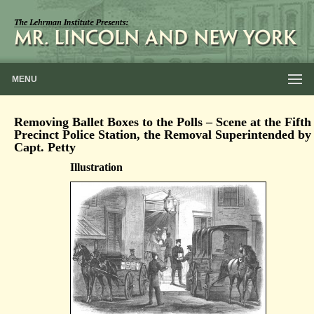
MENU
Removing Ballet Boxes to the Polls – Scene at the Fifth
Precinct Police Station, the Removal Superintended by
Capt. Petty
Illustration