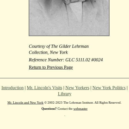
Courtesy of The Gilder Lehrman
Collection, New York
Reference Number: GLC 5111.02 #0024
Return to Previous Page
Introduction
|
Mr. Lincoln's Visits
|
New Yorkers
|
New York Politics
|
Library
Mr. Lincoln and New York
© 2002-2023 The Lehrman Institute. All Rights Reserved.
Questions?
Contact the
webmaster
.