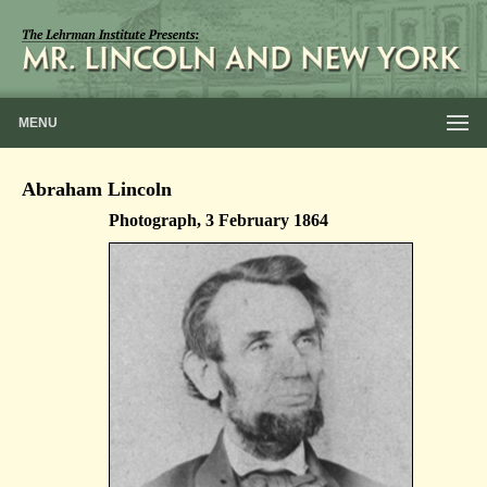
MENU
Abraham Lincoln
Photograph, 3 February 1864